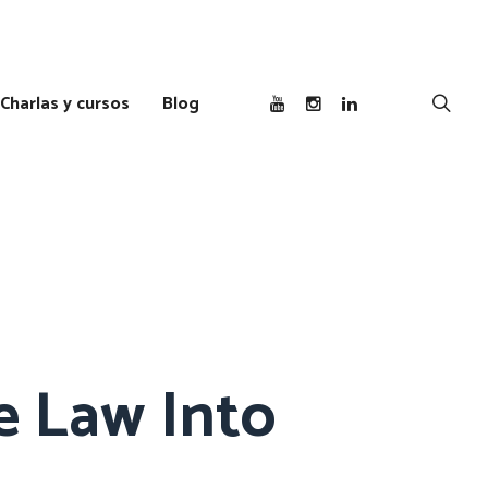
Charlas y cursos
Blog
e Law Into