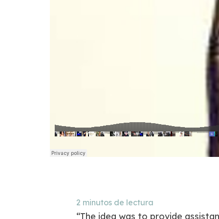
2
minutos de lectura
“The idea was to provide assista