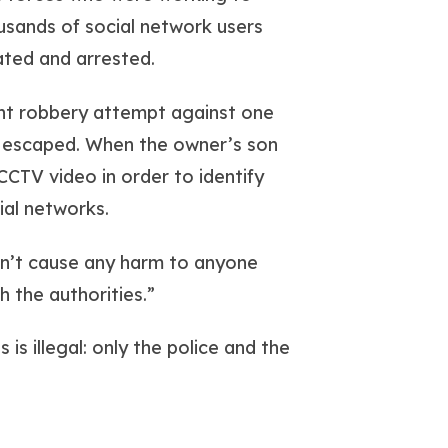
usands of social network users
cated and arrested.
ent robbery attempt against one
s escaped. When the owner’s son
 CCTV video in order to identify
ial networks.
won’t cause any harm to anyone
h the authorities.”
 is illegal: only the police and the