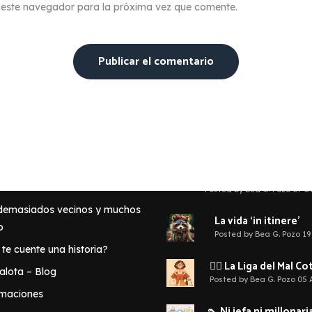
 este navegador para la próxima vez que comente.
te puede interesar
Últimas reflexiones
🧠 No eres la única r
tu infelicidad
a G. Pozo?
Posted by Bea G. Pozo 07 O
 demasiados vecinos y muchos
La vida ‘in itinere’
o
Posted by Bea G. Pozo 19
 te cuente una historia?
🦹‍♀️ La Liga del Mal C
lota – Blog
Posted by Bea G. Pozo 05
rmaciones
👠 Ni jefa ni millonaria: