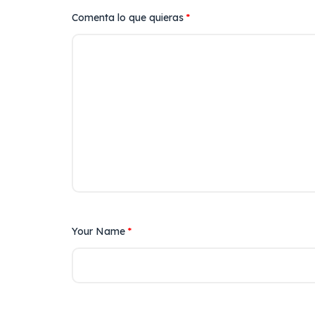
Comenta lo que quieras
*
Your Name
*