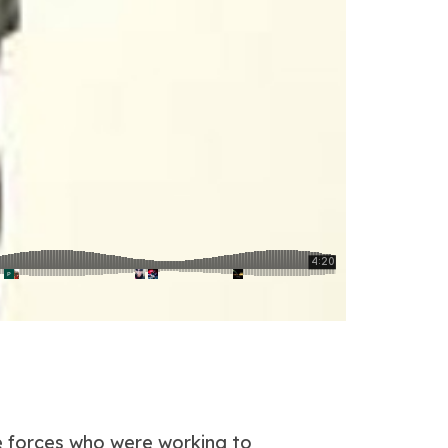
ce forces who were working to