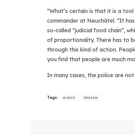
“What’s certain is that it is a too
commander at Neuchâtel. “It has 
so-called “judicial food chain”, w
of proportionality. There has to b
through this kind of action. Peopl
you find that people are much more
In many cases, the police are not
Tags:
AUDIO
DESIGN