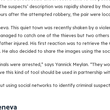
The suspects’ description was rapidly shared by tho
 hours after the attempted robbery, the pair were lo
eva. This quiet town was recently shaken by a viol
 managed to catch one of the thieves but two other
father injured. His first reaction was to retrieve the
. He also decided to share the images using the soc
criminals were arrested,” says Yannick Meylan. “They 
ve this kind of tool should be used in partnership wit
But using social networks to identify criminal suspects
eneva