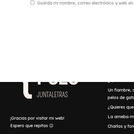
Guarda mi nombre, correo electrónico y web en
También 
Inicio
¿Quién es Be
Un fiambre,
pelos de gat
¿Quieres que
La ameba ma
¡Gracias por visitar mi web!
Espero que repitas 😉
Charlas y fo