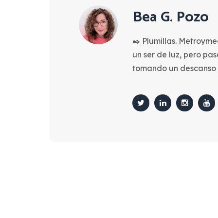
Bea G. Pozo
✒️ Plumillas. Metroyme
un ser de luz, pero pa
tomando un descanso 