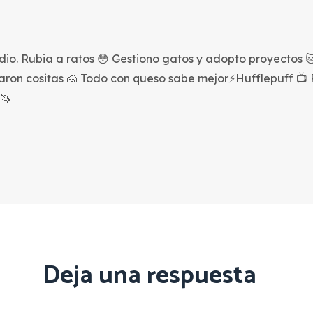
dio. Rubia a ratos 😳 Gestiono gatos y adopto proyectos 🐱
saron cositas 🧀 Todo con queso sabe mejor⚡Hufflepuff 📺
🦄
Deja una respuesta