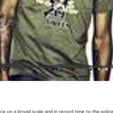
nce on a broad scale and in record time to the poli