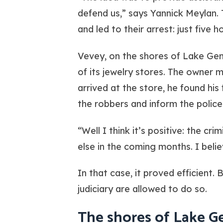
defend us,” says Yannick Meylan. 
and led to their arrest: just five
Vevey, on the shores of Lake Gen
of its jewelry stores. The owner
arrived at the store, he found his 
the robbers and inform the police
“Well I think it’s positive: the 
else in the coming months. I belie
In that case, it proved efficient. 
judiciary are allowed to do so.
The shores of Lake G