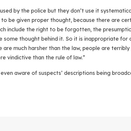
l used by the police but they don’t use it systematical
to be given proper thought, because there are cert
hich include the right to be forgotten, the presumpti
e some thought behind it. So it is inappropriate for c
e are much harsher than the law, people are terribly
 vindictive than the rule of law.”
 even aware of suspects’ descriptions being broadca