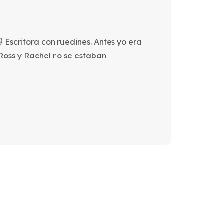
 Escritora con ruedines. Antes yo era
 Ross y Rachel no se estaban