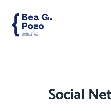
Social Ne