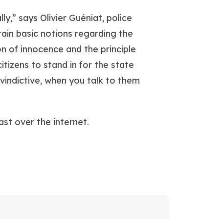
ly,” says Olivier Guéniat, police
ain basic notions regarding the
on of innocence and the principle
itizens to stand in for the state
 vindictive, when you talk to them
st over the internet.