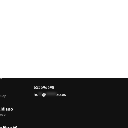
Contacta conmigo
esponsable de
Aquí tienes la información necesaria si
quieres ponerte en contacto conmigo.
ct
655396398
ho
**
@
******
zo.es
 Sep
otidiano
 Ago
 libre 🕊️