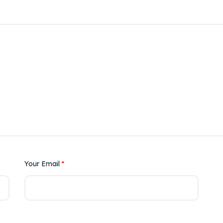
Your Email
*