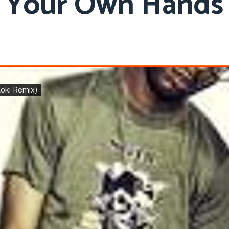
Your Own Hands