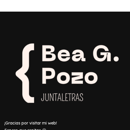
¡Gracias por visitar mi web!