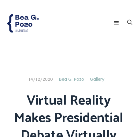
14/12/2020
Bea G. Pozo
Gallery
Virtual Reality
Makes Presidential
Debate Virtually