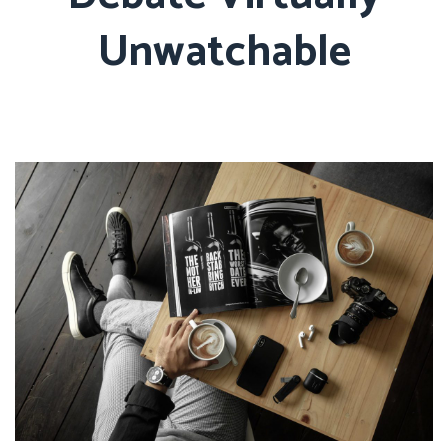
Unwatchable