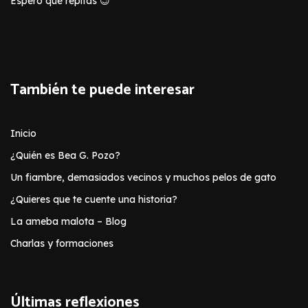
Espero que repitas 😉
También te puede interesar
Inicio
¿Quién es Bea G. Pozo?
Un fiambre, demasiados vecinos y muchos pelos de gato
¿Quieres que te cuente una historia?
La ameba malota – Blog
Charlas y formaciones
Últimas reflexiones