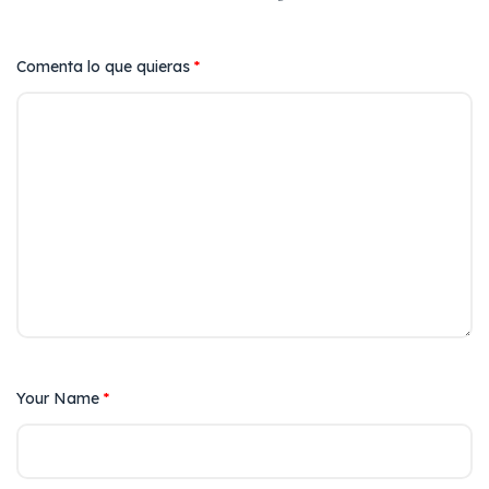
Comenta lo que quieras
*
Your Name
*