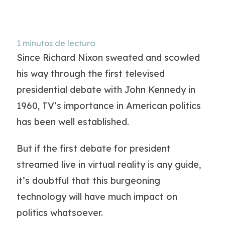
1
minutos de lectura
Since Richard Nixon sweated and scowled
his way through the first televised
presidential debate with John Kennedy in
1960, TV’s importance in American politics
has been well established.
But if the first debate for president
streamed live in virtual reality is any guide,
it’s doubtful that this burgeoning
technology will have much impact on
politics whatsoever.