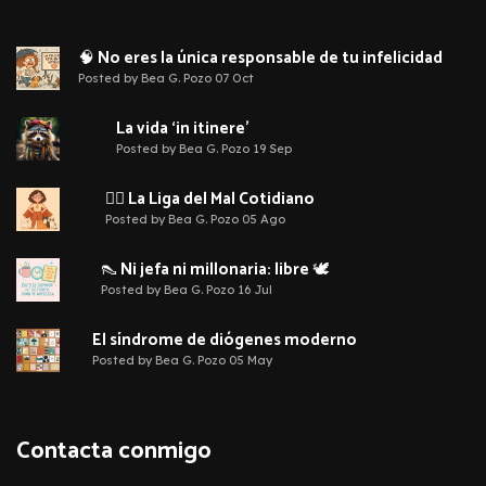
🧠 No eres la única responsable de tu infelicidad
Posted by Bea G. Pozo 07 Oct
La vida ‘in itinere’
Posted by Bea G. Pozo 19 Sep
🦹‍♀️ La Liga del Mal Cotidiano
Posted by Bea G. Pozo 05 Ago
👠 Ni jefa ni millonaria: libre 🕊️
Posted by Bea G. Pozo 16 Jul
El síndrome de diógenes moderno
Posted by Bea G. Pozo 05 May
Contacta conmigo