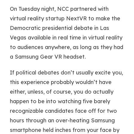
On Tuesday night, NCC partnered with
virtual reality startup NextVR to make the
Democratic presidential debate in Las
Vegas available in real time in virtual reality
to audiences anywhere, as long as they had
a Samsung Gear VR headset.
If political debates don’t usually excite you,
this experience probably wouldn’t have
either, unless, of course, you do actually
happen to be into watching five barely
recognizable candidates face off for two
hours through an over-heating Samsung
smartphone held inches from your face by