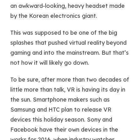
an awkward-looking, heavy headset made
by the Korean electronics giant.
This was supposed to be one of the big
splashes that pushed virtual reality beyond
gaming and into the mainstream. But that’s
not how it will likely go down.
To be sure, after more than two decades of
little more than talk, VR is having its day in
the sun. Smartphone makers such as
Samsung and HTC plan to release VR
devices this holiday season. Sony and
Facebook have their own devices in the
works for 2016, when industry watcher