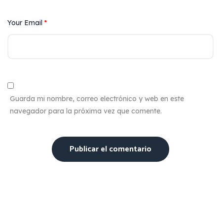
Your Email
*
Guarda mi nombre, correo electrónico y web en este
navegador para la próxima vez que comente.