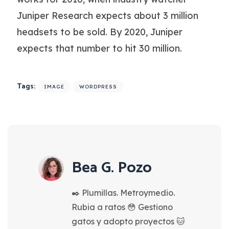
Juniper Research expects about 3 million
headsets to be sold. By 2020, Juniper
expects that number to hit 30 million.
Tags:
IMAGE
WORDPRESS
Bea G. Pozo
✒️ Plumillas. Metroymedio.
Rubia a ratos 😳 Gestiono
gatos y adopto proyectos 🐱