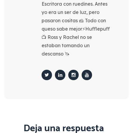
Escritora con ruedines. Antes
yo era un ser de luz, pero
pasaron cositas 🧀 Todo con
queso sabe mejor⚡Hufflepuff
📺 Ross y Rachel no se
estaban tomando un
descanso 🦄
Deja una respuesta